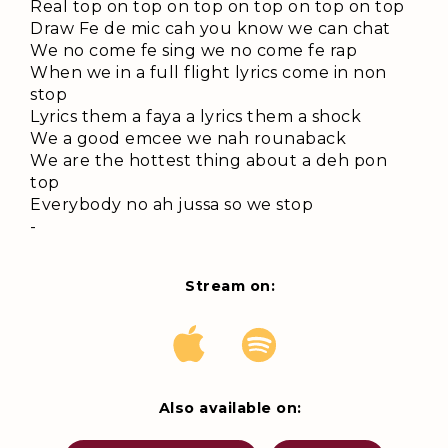
Real top on top on top on top on top on top
Draw Fe de mic cah you know we can chat
We no come fe sing we no come fe rap
When we in a full flight lyrics come in non
stop
Lyrics them a faya a lyrics them a shock
We a good emcee we nah rounaback
We are the hottest thing about a deh pon
top
Everybody no ah jussa so we stop
-
Stream on:
Also available on: