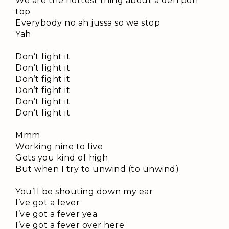
We are the hottest thing about a deh pon
top
Everybody no ah jussa so we stop
Yah
Don’t fight it
Don’t fight it
Don’t fight it
Don’t fight it
Don’t fight it
Don’t fight it
Mmm
Working nine to five
Gets you kind of high
But when I try to unwind (to unwind)
You’ll be shouting down my ear
I’ve got a fever
I’ve got a fever yea
I’ve got a fever over here