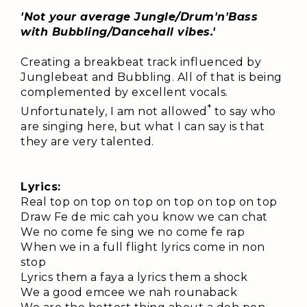
'Not your average Jungle/Drum'n'Bass
with Bubbling/Dancehall vibes.'
Creating a breakbeat track influenced by
Junglebeat and Bubbling. All of that is being
complemented by excellent vocals.
*
Unfortunately, I am not allowed
to say who
are singing here, but what I can say is that
they are very talented.
Lyrics:
Real top on top on top on top on top on top
Draw Fe de mic cah you know we can chat
We no come fe sing we no come fe rap
When we in a full flight lyrics come in non
stop
Lyrics them a faya a lyrics them a shock
We a good emcee we nah rounaback