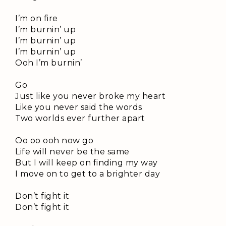
I’m on fire
I’m burnin’ up
I’m burnin’ up
I’m burnin’ up
Ooh I’m burnin’
Go
Just like you never broke my heart
Like you never said the words
Two worlds ever further apart
Oo oo ooh now go
Life will never be the same
But I will keep on finding my way
I move on to get to a brighter day
Don’t fight it
Don’t fight it