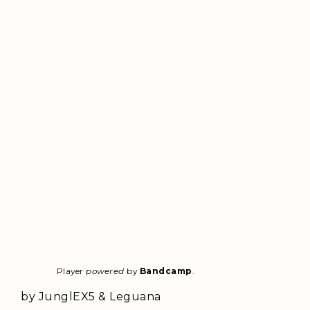
Player
powered
by
Bandcamp
.
by JunglEX5 & Leguana