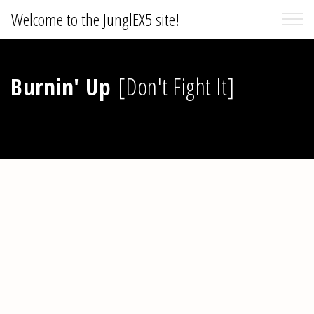
Welcome to the JunglEX5 site!
Burnin' Up
[Don't Fight It]